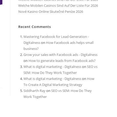
Welche Mobilen Casinos Sind Auf Der Liste Für 2026
Nové Kasino Online Skutečné Peníze 2026
Recent Comments
Mastering Facebook for Lead Generation -
Digitalness
on
How Facebook ads helps small
business?
Grow your sales with Facebook ads - Digitalness
on
How to generate leads from Facebook ads?
What is digital marketing - Digitalness
on
SEO vs
SEM: How Do They Work Together
What is digital marketing - Digitalness
on
How
To Create A Digital Marketing Strategy
Siddharth Ray
on
SEO vs SEM: How Do They
Work Together