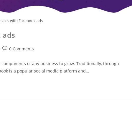
sales with Facebook ads
 ads
0 Comments
l components of any business to grow. Traditionally, through
ook is a popular social media platform and…