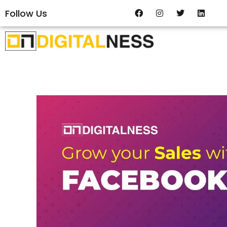
Follow Us