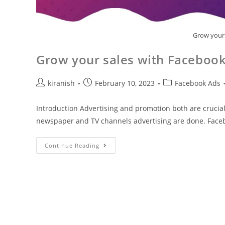
Grow your 
Grow your sales with Facebook
kiranish
February 10, 2023
Facebook Ads
Introduction Advertising and promotion both are crucia
newspaper and TV channels advertising are done. Faceb
Continue Reading