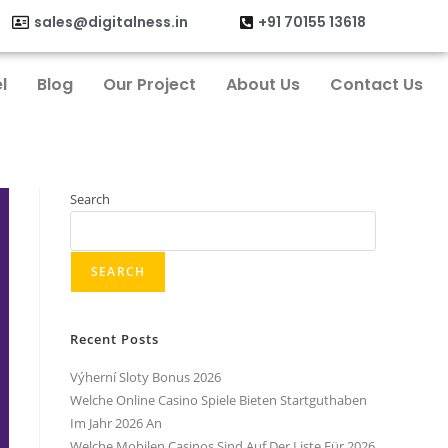
sales@digitalness.in
+91 70155 13618
l
Blog
Our Project
About Us
Contact Us
Search
SEARCH
Recent Posts
Výherní Sloty Bonus 2026
Welche Online Casino Spiele Bieten Startguthaben
Im Jahr 2026 An
Welche Mobilen Casinos Sind Auf Der Liste Für 2026