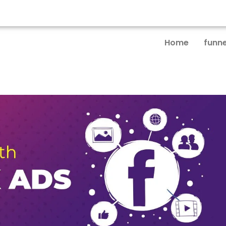
Home
funne