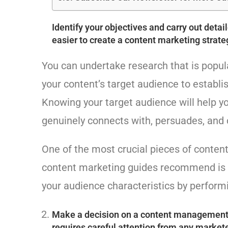
Identify your objectives and carry out deta
easier to create a content marketing strate
You can undertake research that is popula
your content’s target audience to establi
Knowing your target audience will help y
genuinely connects with, persuades, and 
One of the most crucial pieces of conten
content marketing guides recommend is r
your audience characteristics by perform
Make a decision on a content management 
requires careful attention from any market