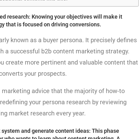
iled research: Knowing your objectives will make it
gy that is focused on driving conversions.
rly known as a buyer persona. It precisely defines
sh a successful b2b content marketing strategy.
ou create more pertinent and valuable content that
converts your prospects.
t marketing advice that the majority of how-to
edefining your persona research by reviewing
ing market research every year.
system and generate content ideas: This phase
er who wants to learn about content marketing. A