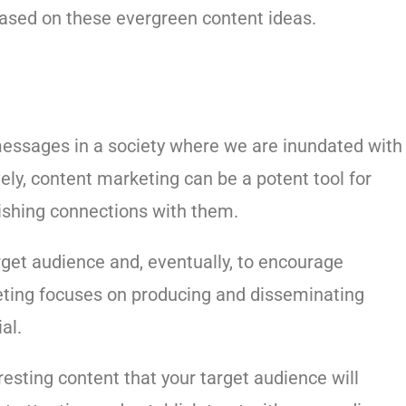
based on these evergreen content ideas.
messages in a society where we are inundated with
ely, content marketing can be a potent tool for
ishing connections with them.
rget audience and, eventually, to encourage
eting focuses on producing and disseminating
al.
resting content that your target audience will