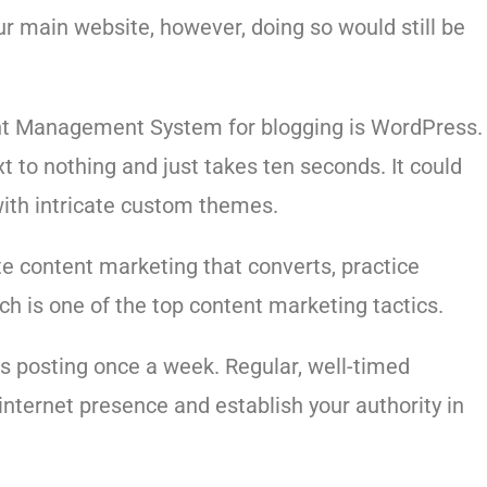
r main website, however, doing so would still be
nt Management System for blogging is WordPress.
t to nothing and just takes ten seconds. It could
ith intricate custom themes.
te content marketing that converts, practice
ch is one of the top content marketing tactics.
is posting once a week. Regular, well-timed
internet presence and establish your authority in