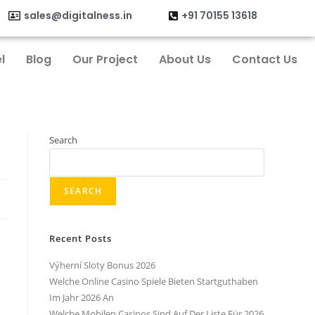
sales@digitalness.in
+91 70155 13618
l
Blog
Our Project
About Us
Contact Us
Search
SEARCH
Recent Posts
Výherní Sloty Bonus 2026
Welche Online Casino Spiele Bieten Startguthaben
Im Jahr 2026 An
Welche Mobilen Casinos Sind Auf Der Liste Für 2026