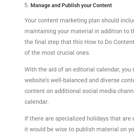
Manage and Publish your Content
Your content marketing plan should includ
maintaining your material in addition to t
the final step that this How to Do Conte
of the most crucial ones.
With the aid of an editorial calendar, y
website’s well-balanced and diverse cont
content on additional social media chann
calendar.
If there are specialized holidays that are
it would be wise to publish material on y