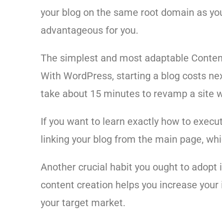
your blog on the same root domain as you
advantageous for you.
The simplest and most adaptable Conte
With WordPress, starting a blog costs nex
take about 15 minutes to revamp a site w
If you want to learn exactly how to execu
linking your blog from the main page, whi
Another crucial habit you ought to adopt 
content creation helps you increase your 
your target market.