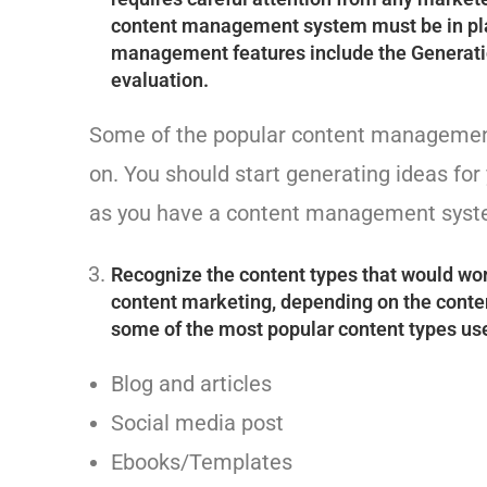
content management system must be in plac
management features include the Generatio
evaluation.
Some of the popular content management
on. You should start generating ideas fo
as you have a content management syste
Recognize the content types that would wor
content marketing, depending on the conten
some of the most popular content types us
Blog and articles
Social media post
Ebooks/Templates