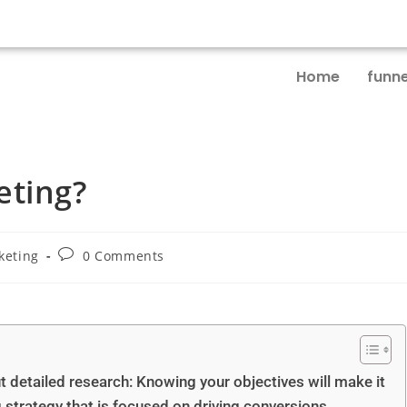
Home
funne
eting?
keting
0 Comments
ut detailed research: Knowing your objectives will make it
 strategy that is focused on driving conversions.