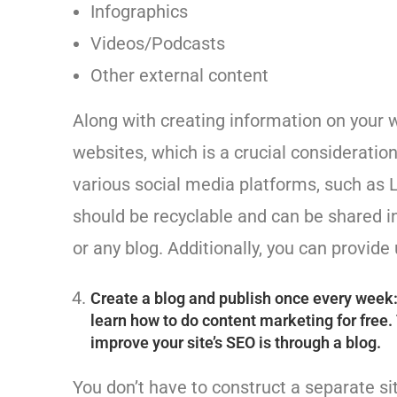
Infographics
Videos/Podcasts
Other external content
Along with creating information on your we
websites, which is a crucial consideration
various social media platforms, such as 
should be recyclable and can be shared i
or any blog. Additionally, you can provide
Create a blog and publish once every week: T
learn how to do content marketing for free.
improve your site’s SEO is through a blog.
You don’t have to construct a separate s