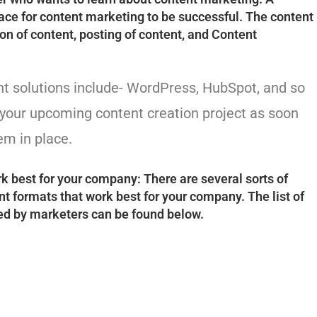
e for content marketing to be successful. The content
n of content, posting of content, and Content
 solutions include- WordPress, HubSpot, and so
r your upcoming content creation project as soon
m in place.
k best for your company: There are several sorts of
t formats that work best for your company. The list of
ed by marketers can be found below.