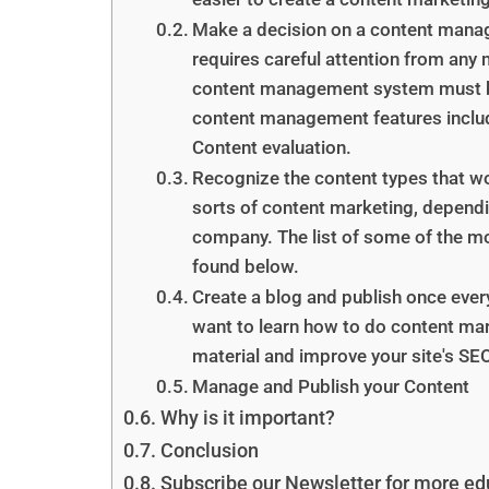
Make a decision on a content mana
requires careful attention from any
content management system must be 
content management features includ
Content evaluation.
Recognize the content types that w
sorts of content marketing, dependi
company. The list of some of the m
found below.
Create a blog and publish once every
want to learn how to do content mark
material and improve your site's SEO
Manage and Publish your Content
Why is it important?
Conclusion
Subscribe our Newsletter for more edu