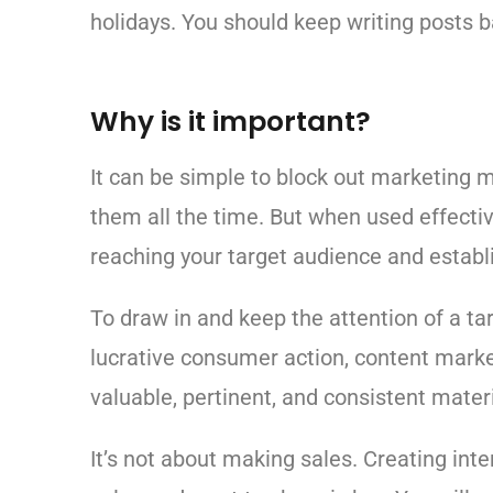
holidays. You should keep writing posts 
Why is it important?
It can be simple to block out marketing 
them all the time. But when used effectiv
reaching your target audience and establ
To draw in and keep the attention of a ta
lucrative consumer action, content mark
valuable, pertinent, and consistent materi
It’s not about making sales. Creating inte