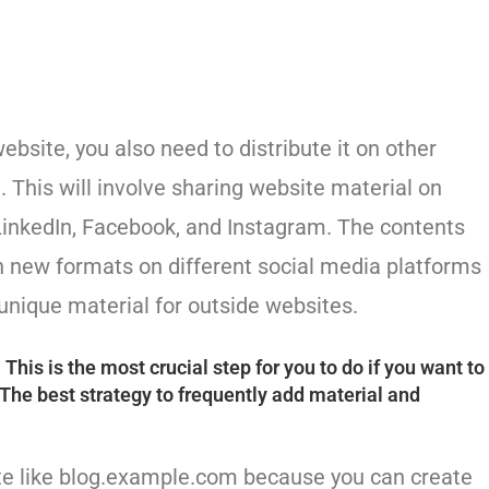
bsite, you also need to distribute it on other
. This will involve sharing website material on
LinkedIn, Facebook, and Instagram. The contents
n new formats on different social media platforms
 unique material for outside websites.
his is the most crucial step for you to do if you want to
 The best strategy to frequently add material and
ite like blog.example.com because you can create