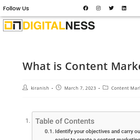
Follow Us
What is Content Mark
kiranish
March 7, 2023
Content Mar
Table of Contents
Identify your objectives and carry o
easier to create a content marketing