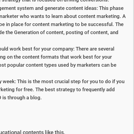
gement system and generate content ideas: This phase
 marketer who wants to learn about content marketing. A
in place for content marketing to be successful. The
e the Generation of content, posting of content, and
ould work best for your company: There are several
ng on the content formats that work best for your
ost popular content types used by marketers can be
 week: This is the most crucial step for you to do if you
eting for free. The best strategy to frequently add
 is through a blog.
cational contents like this.