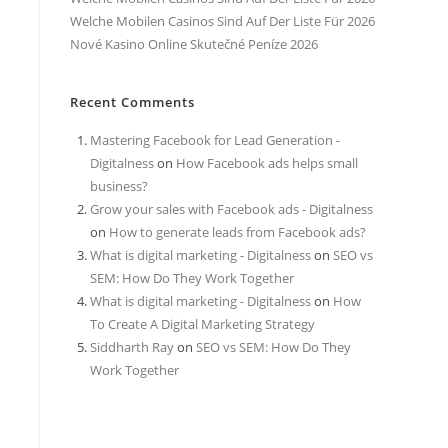
Welche Mobilen Casinos Sind Auf Der Liste Für 2026
Nové Kasino Online Skutečné Peníze 2026
Recent Comments
Mastering Facebook for Lead Generation -
Digitalness
on
How Facebook ads helps small
business?
Grow your sales with Facebook ads - Digitalness
on
How to generate leads from Facebook ads?
What is digital marketing - Digitalness
on
SEO vs
SEM: How Do They Work Together
What is digital marketing - Digitalness
on
How
To Create A Digital Marketing Strategy
Siddharth Ray
on
SEO vs SEM: How Do They
Work Together