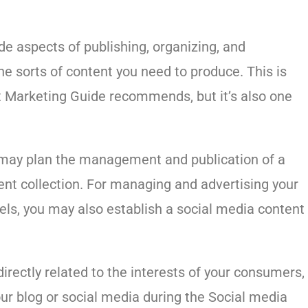
e aspects of publishing, organizing, and
he sorts of content you need to produce. This is
nt Marketing Guide recommends, but it’s also one
ou may plan the management and publication of a
ent collection. For managing and advertising your
els, you may also establish a social media content
 directly related to the interests of your consumers,
our blog or social media during the Social media